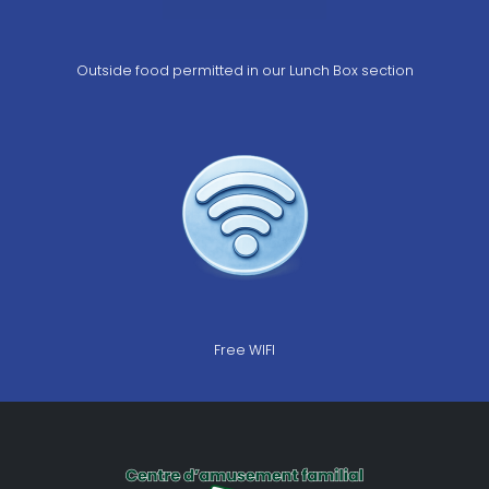
Outside food permitted in our Lunch Box section
Free WIFI