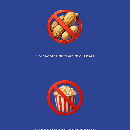
No peanuts allowed at all times