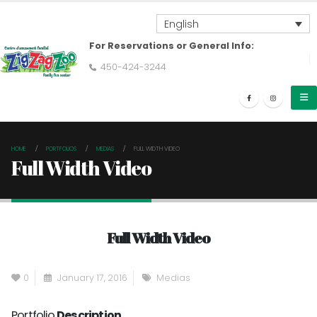
English
For Reservations or General Info:
450-424-3244
HOME
PORTFOLIOS
MEDIAS
FULL WIDTH VIDEO
Full Width Video
Full Width Video
0
January 17, 2016
Medias
Portfolio
Description