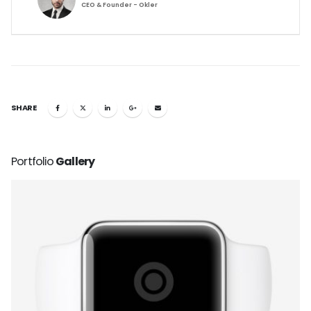
CEO & Founder - Okler
SHARE
Portfolio
Gallery