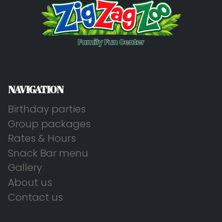
NAVIGATION
Birthday parties
Group packages
Rates & Hours
Snack Bar menu
Gallery
About us
Contact us