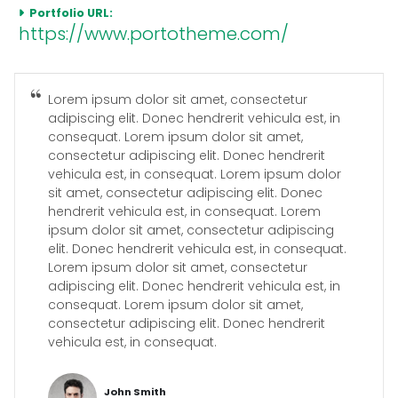
Portfolio URL:
https://www.portotheme.com/
Lorem ipsum dolor sit amet, consectetur
adipiscing elit. Donec hendrerit vehicula est, in
consequat. Lorem ipsum dolor sit amet,
consectetur adipiscing elit. Donec hendrerit
vehicula est, in consequat. Lorem ipsum dolor
sit amet, consectetur adipiscing elit. Donec
hendrerit vehicula est, in consequat. Lorem
ipsum dolor sit amet, consectetur adipiscing
elit. Donec hendrerit vehicula est, in consequat.
Lorem ipsum dolor sit amet, consectetur
adipiscing elit. Donec hendrerit vehicula est, in
consequat. Lorem ipsum dolor sit amet,
consectetur adipiscing elit. Donec hendrerit
vehicula est, in consequat.
John Smith