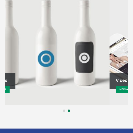
Video
MEDIAS