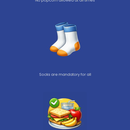
No popcorn allowed at all times
Socks are mandatory for all