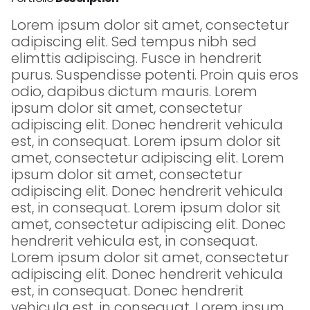
Lorem ipsum dolor sit amet, consectetur
adipiscing elit. Sed tempus nibh sed
elimttis adipiscing. Fusce in hendrerit
purus. Suspendisse potenti. Proin quis eros
odio, dapibus dictum mauris. Lorem
ipsum dolor sit amet, consectetur
adipiscing elit. Donec hendrerit vehicula
est, in consequat. Lorem ipsum dolor sit
amet, consectetur adipiscing elit. Lorem
ipsum dolor sit amet, consectetur
adipiscing elit. Donec hendrerit vehicula
est, in consequat. Lorem ipsum dolor sit
amet, consectetur adipiscing elit. Donec
hendrerit vehicula est, in consequat.
Lorem ipsum dolor sit amet, consectetur
adipiscing elit. Donec hendrerit vehicula
est, in consequat. Donec hendrerit
vehicula est, in consequat. Lorem ipsum