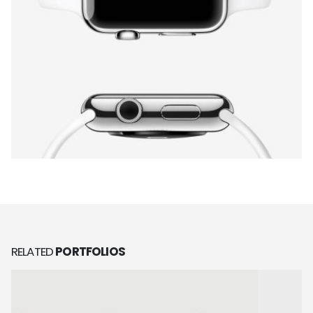
RELATED
PORTFOLIOS