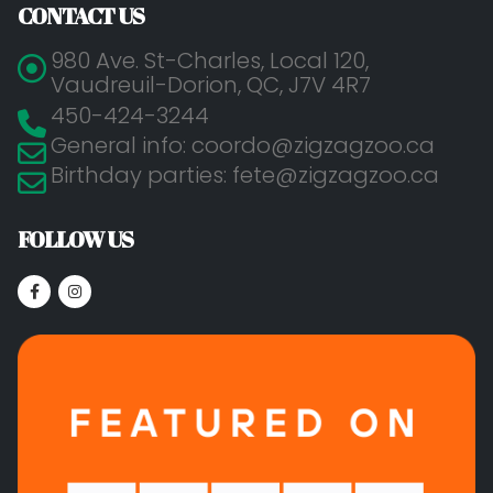
CONTACT US
980 Ave. St-Charles, Local 120,
Vaudreuil-Dorion, QC, J7V 4R7
450-424-3244
General info: coordo@zigzagzoo.ca
Birthday parties: fete@zigzagzoo.ca
FOLLOW US