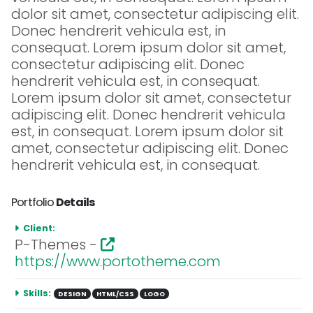
dolor sit amet, consectetur adipiscing elit.
Donec hendrerit vehicula est, in
consequat. Lorem ipsum dolor sit amet,
consectetur adipiscing elit. Donec
hendrerit vehicula est, in consequat.
Lorem ipsum dolor sit amet, consectetur
adipiscing elit. Donec hendrerit vehicula
est, in consequat. Lorem ipsum dolor sit
amet, consectetur adipiscing elit. Donec
hendrerit vehicula est, in consequat.
Portfolio
Details
Client:
P-Themes -
https://www.portotheme.com
Skills:
DESIGN
HTML/CSS
LOGO