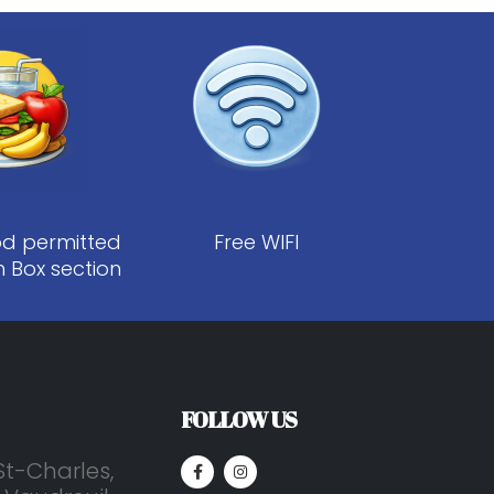
od permitted
Free WIFI
h Box section
FOLLOW US
St-Charles,