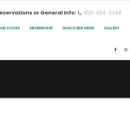
eservations or General Info:
450-424-3244
AND HOURS
MEMBERSHIP
SNACK BAR MENU
GALLERY