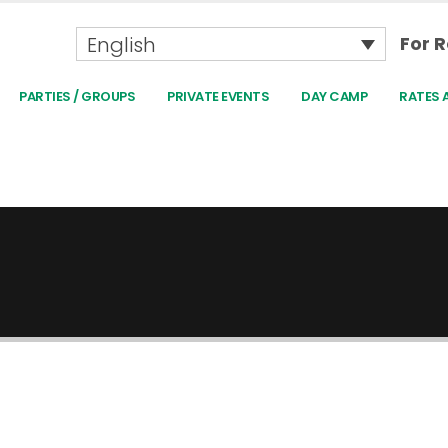
English
For R
PARTIES / GROUPS
PRIVATE EVENTS
DAY CAMP
RATES 