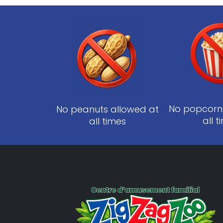
No popcorn
No peanuts allowed at
all 
all times