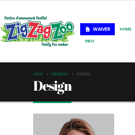
WAIVER
HOME
INFO
HOME
MEMBERS
DESIGN
Design