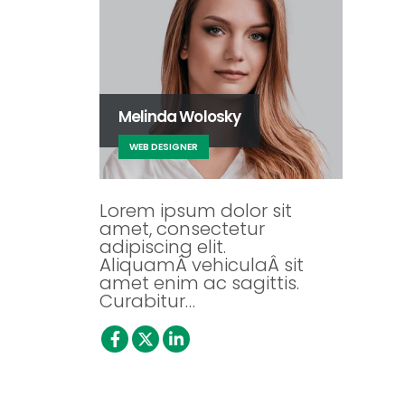
Melinda Wolosky
WEB DESIGNER
Lorem ipsum dolor sit
amet, consectetur
adipiscing elit.
AliquamÂ vehiculaÂ sit
amet enim ac sagittis.
Curabitur…