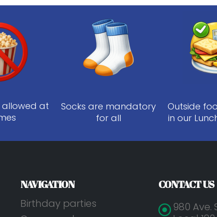
 allowed at
Socks are mandatory
Outside fo
times
for all
in our Lunc
NAVIGATION
CONTACT US
Birthday parties
980 Ave. 